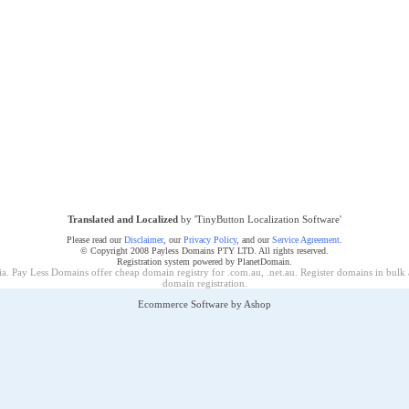
Translated and Localized
by 'TinyButton Localization Software'
Please read our
Disclaimer
, our
Privacy Policy
, and our
Service Agreement
.
© Copyright 2008 Payless Domains PTY LTD. All rights reserved.
Registration system powered by PlanetDomain.
a. Pay Less Domains offer cheap domain registry for .com.au, .net.au. Register domains in bulk
domain registration
.
Ecommerce Software by Ashop