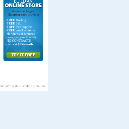
Australias largest
shopping cart
provider
-
FREE
Hosting
-
FREE
SSL
-
FREE
tech support
-
FREE
email accounts
-Hundreds of features
-Search engine friendly
-NO CONTRACTS
-Starts at
$25/month
 and save with Australia's premium