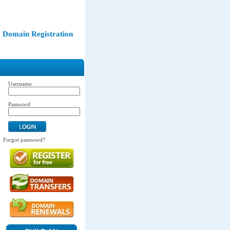
Domain Registration
Username
Password
Forgot password?