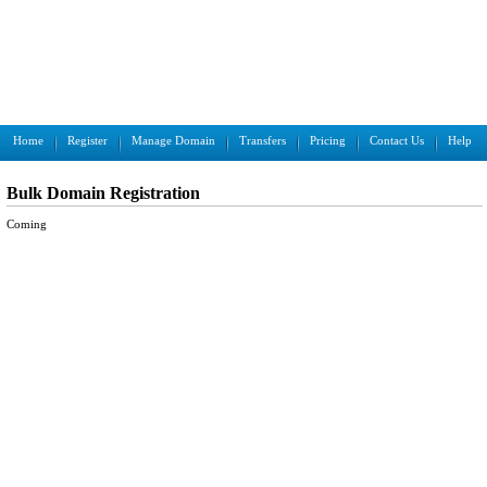
Home
Register
Manage Domain
Transfers
Pricing
Contact Us
Help
Bulk Domain Registration
Coming