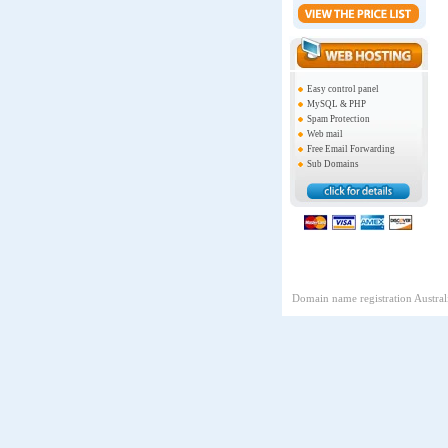
Easy control panel
MySQL & PHP
Spam Protection
Web mail
Free Email Forwarding
Sub Domains
Domain name registration Australi