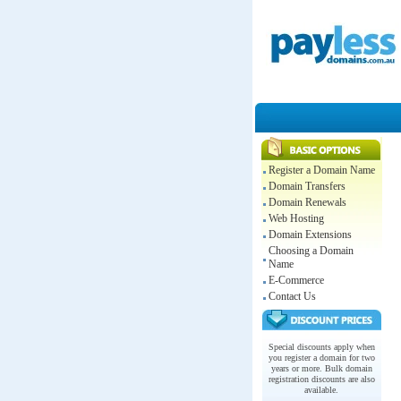
Register a Domain Name
Domain Transfers
Domain Renewals
Web Hosting
Domain Extensions
Choosing a Domain
Name
E-Commerce
Contact Us
Special discounts apply when
you register a domain for two
years or more. Bulk domain
registration discounts are also
available.