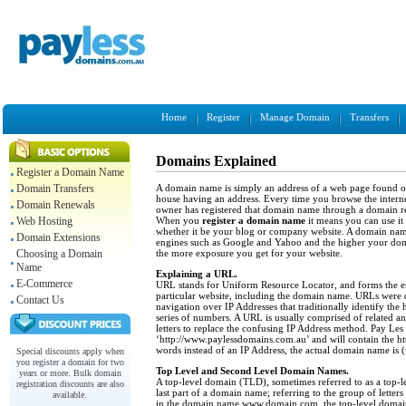
Home
Register
Manage Domain
Transfers
Domains Explained
Register a Domain Name
A domain name is simply an address of a web page found on 
Domain Transfers
house having an address. Every time you browse the interne
Domain Renewals
owner has registered that domain name through a
domain re
When you
register a domain name
it means you can use it 
Web Hosting
whether it be your blog or company website. A domain name
Domain Extensions
engines such as Google and Yahoo and the higher your dom
the more exposure you get for your website.
Choosing a Domain
Name
Explaining a URL.
E-Commerce
URL stands for Uniform Resource Locator, and forms the ent
particular website, including the domain name. URLs were d
Contact Us
navigation over IP Addresses that traditionally identify the 
series of numbers. A URL is usually comprised of related 
letters to replace the confusing IP Address method. Pay L
‘http://www.paylessdomains.com.au’ and will contain the htt
words instead of an IP Address, the actual domain name i
Special discounts apply when
you register a domain for two
Top Level and Second Level Domain Names.
years or more. Bulk domain
A top-level domain (TLD), sometimes referred to as a top-
registration discounts are also
last part of a domain name; referring to the group of letter
available.
in the domain name www.domain.com, the top-level domai