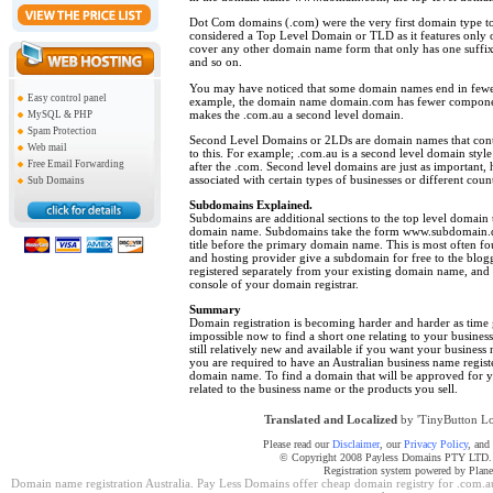
Dot Com domains (.com) were the very first domain type to 
considered a Top Level Domain or TLD as it features only o
cover any other domain name form that only has one suffix –
and so on.
You may have noticed that some domain names end in fewer 
Easy control panel
example, the domain name domain.com has fewer compone
makes the .com.au a second level domain.
MySQL & PHP
Spam Protection
Second Level Domains or 2LDs are domain names that contai
Web mail
to this. For example; .com.au is a second level domain style 
Free Email Forwarding
after the .com. Second level domains are just as important
associated with certain types of businesses or different count
Sub Domains
Subdomains Explained.
Subdomains are additional sections to the top level domain t
domain name. Subdomains take the form www.subdomain.d
title before the primary domain name. This is most often fo
and hosting provider give a subdomain for free to the blo
registered separately from your existing domain name, and
console of your domain registrar.
Summary
Domain registration
is becoming harder and harder as time 
impossible now to find a short one relating to your busine
still relatively new and available if you want your business 
you are required to have an Australian business name regis
domain name. To find a domain that will be approved for yo
related to the business name or the products you sell.
Translated and Localized
by 'TinyButton Lo
Please read our
Disclaimer
, our
Privacy Policy
, and
© Copyright 2008 Payless Domains PTY LTD. Al
Registration system powered by Plan
Domain name registration Australia. Pay Less Domains offer cheap domain registry for .com.au