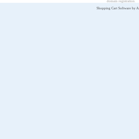
domain registration
.
Shopping Cart Software by 