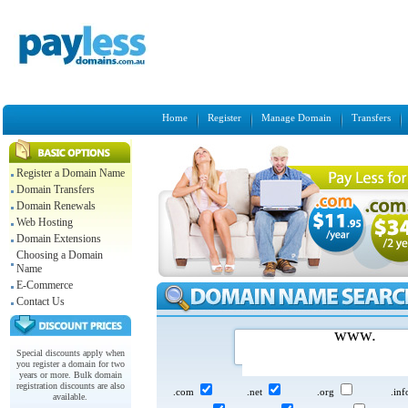
Home
Register
Manage Domain
Transfers
Register a Domain Name
Domain Transfers
Domain Renewals
Web Hosting
Domain Extensions
Choosing a Domain
Name
E-Commerce
Contact Us
www.
Special discounts apply when
you register a domain for two
years or more. Bulk domain
registration discounts are also
.com
.net
.org
.in
available.