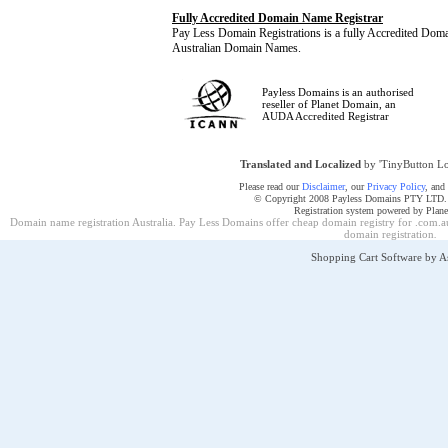
Fully Accredited Domain Name Registrar
Pay Less Domain Registrations is a fully Accredited Dom
Australian Domain Names.
Payless Domains is an authorised
reseller of Planet Domain, an
AUDA Accredited Registrar
Translated and Localized
by 'TinyButton Lo
Please read our
Disclaimer
, our
Privacy Policy
, and
© Copyright 2008 Payless Domains PTY LTD. Al
Registration system powered by Plan
Domain name registration Australia. Pay Less Domains offer cheap domain registry for .com.au
domain registration
.
Shopping Cart Software by 