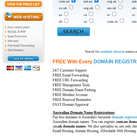
.com.au
.net.au
.org.au
.as
.co.uk
.org.uk
.me.uk
.uk
.us
.ca
.tv
.cc
.de
.cn
.com.cn
.net
Easy control panel
MySQL & PHP
Spam Protection
Web mail
Free Email Forwarding
Sub Domains
Search for
multiple domain
names an
FREE With Every
DOMAIN REGISTR
24/7 Customer Support
FREE Email Forwarding
FREE URL Forwarding
FREE Management Tools
FREE Domain Name Parking
FREE Member Account
FREE Renewal Reminders
FAST Domain Approval
Australian Domain Name Registrations
Pay less domains is Australia's favourite
domain registra
Australian domain names. You can register
.com.au domain
.co.uk domain names
. We also specialise in, not only
che
Email Hosting, domain Hosting, Affordable Web Hosting a