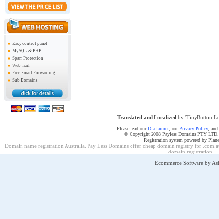
Easy control panel
MySQL & PHP
Spam Protection
Web mail
Free Email Forwarding
Sub Domains
Translated and Localized
by 'TinyButton Lo
Please read our
Disclaimer
, our
Privacy Policy
, and
© Copyright 2008 Payless Domains PTY LTD. Al
Registration system powered by Plan
Domain name registration Australia. Pay Less Domains offer cheap domain registry for .com.au
domain registration
.
Ecommerce Software by As