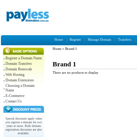
Home
Register
Manage Domain
Transfers
Home
»
Brand 1
Register a Domain Name
Brand 1
Domain Transfers
Domain Renewals
There are no products to display
Web Hosting
Domain Extensions
Choosing a Domain
Name
E-Commerce
Contact Us
Special discounts apply when
you register a domain for two
years or more. Bulk domain
registration discounts are also
available.